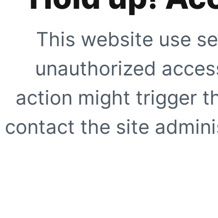
This website use se
unauthorized access
action might trigger t
contact the site adminis