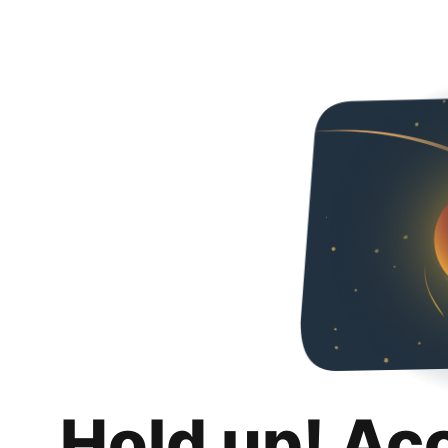
Hold up! Ac